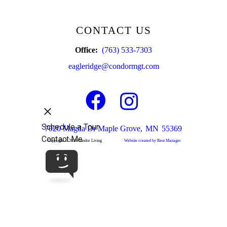
CONTACT US
Office:
(763) 533-7303
eagleridge@condormgt.com
Facebook
Instagram
7020 Magda Dr
Maple Grove,
MN
55369
Copyright © 2019 Condor Living
Website created by Rent Manager