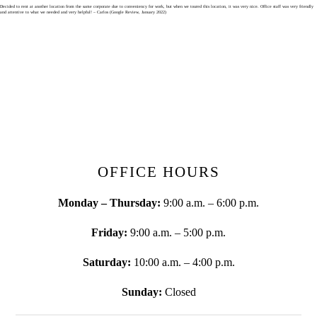
Skip
Decided to rent at another location from the same corporate due to conveniency for work, but when we toured this location, it was very nice. Office staff was very friendly
and attentive to what we needed and very helpful! – Carlos (Google Review, January 2022)
to
content
OFFICE HOURS
Monday – Thursday:
9:00 a.m. – 6:00 p.m.
Friday:
9:00 a.m. – 5:00 p.m.
Saturday:
10:00 a.m. – 4:00 p.m.
Sunday:
Closed