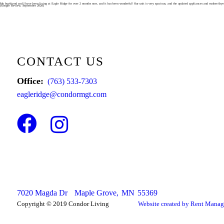
Skip
My boyfriend and I have been living at Eagle Ridge for over 2 months now, and it has been wonderful! Our unit is very spacious, and the updated appliances and washer/dryer 
(Google Review, September 2020)
to
content
CONTACT US
Office:
(763) 533-7303
eagleridge@condormgt.com
Facebook
Instagram
7020 Magda Dr
Maple Grove,
MN
55369
Copyright © 2019 Condor Living
Website created by Rent Manag