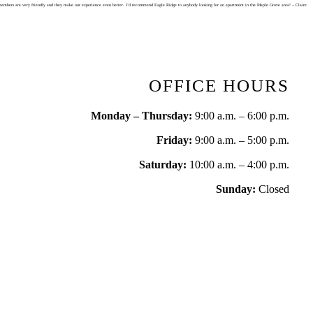
staff members are very friendly and they make our experience even better. I’d recommend Eagle Ridge to anybody looking for an apartment in the Maple Grove area! – Claire
OFFICE HOURS
Monday – Thursday:
9:00 a.m. – 6:00 p.m.
Friday:
9:00 a.m. – 5:00 p.m.
Saturday:
10:00 a.m. – 4:00 p.m.
Sunday:
Closed